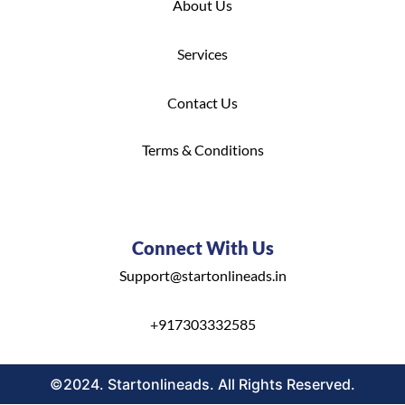
About Us
S
ervices
C
ontact Us
Terms & Conditions
Connect With Us
Support@startonlineads.in
+
917303332585
©2024. Startonlineads. All Rights Reserved.